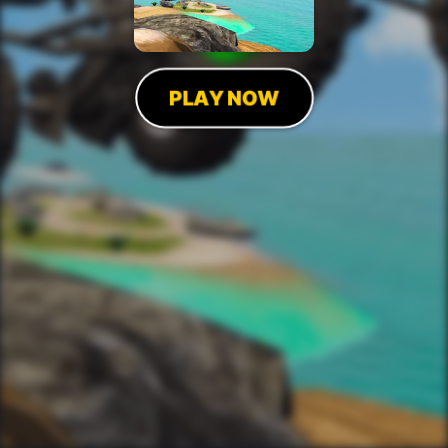
PLAY NOW