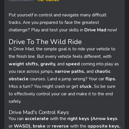
Put yourself in control and navigate many difficult
tracks. Are you prepared to face the greatest
challenge? Play and test your skills in
Drive Mad
now!
Drive To The Wild Ride
In Drive Mad, the simple goal is to ride your vehicle to
the finish line. But every vehicle feels different, with
weight shifts, gravity,
and
speed
coming into play as
you race across jumps,
narrow paths,
and
chaotic
obstacle
courses. Land a jump wrong? Your car
flips.
Miss a turn? You might crash or get
stuck.
So be sure
to effectively control your car and make it to the end
safely.
Drive Mad's Control Keys
You can
accelerate
with the
right keys (Arrow keys
or
WASD), brake
or
reverse
with the
opposite keys,