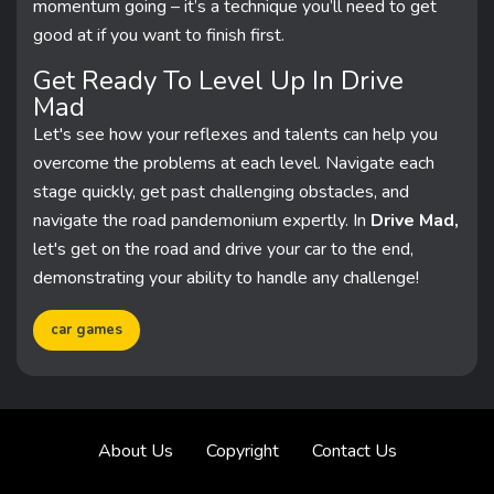
momentum going – it’s a technique you’ll need to get
good at if you want to finish first.
Get Ready To Level Up In Drive
Mad
Let's see how your reflexes and talents can help you
overcome the problems at each level. Navigate each
stage quickly, get past challenging obstacles, and
navigate the road pandemonium expertly. In
Drive Mad,
let's get on the road and drive your car to the end,
demonstrating your ability to handle any challenge!
car games
About Us
Copyright
Contact Us