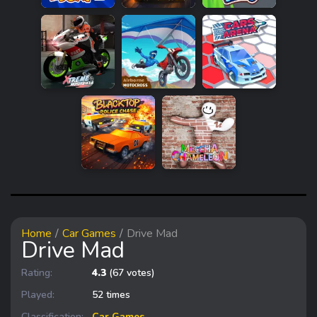
Home
Car Games
Drive Mad
Drive Mad
Rating:
4.3
(67 votes)
Played:
52 times
Classification:
Car Games