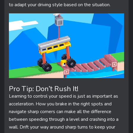
to adapt your driving style based on the situation.
Pro Tip: Don’t Rush It!
Learning to control your speed is just as important as
acceleration. How you brake in the right spots and
navigate sharp corners can make all the difference
between speeding through a level and crashing into a
wall. Drift your way around sharp turns to keep your