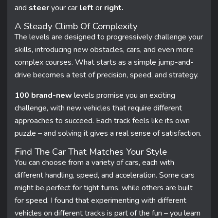
and
steer
your car
left
or
right.
A Steady Climb Of Complexity
The levels are designed to progressively challenge your
skills, introducing new obstacles, cars, and even more
complex courses. What starts as a simple jump-and-
drive becomes a test of precision, speed, and strategy.
100 brand-new
levels promise you an exciting
challenge, with new vehicles that require different
approaches to succeed. Each track feels like its own
puzzle – and solving it gives a real sense of satisfaction.
Find The Car That Matches Your Style
You can choose from a variety of cars, each with
different handling, speed, and acceleration. Some cars
might be perfect for tight turns, while others are built
for speed. I found that experimenting with different
vehicles on different tracks is part of the fun – you learn