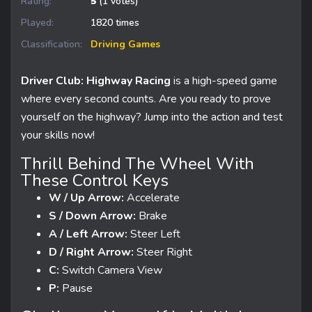
Rating:
5
(1 votes)
Played:
1820 times
Classification:
Driving Games
Driver Club: Highway Racing
is a high-speed game
where every second counts. Are you ready to prove
yourself on the highway? Jump into the action and test
your skills now!
Thrill Behind The Wheel With
These Control Keys
W / Up Arrow:
Accelerate
S / Down Arrow:
Brake
A / Left Arrow:
Steer Left
D / Right Arrow:
Steer Right
C:
Switch Camera View
P:
Pause