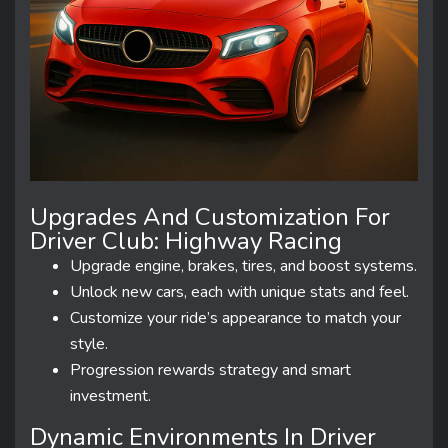
Upgrades And Customization For
Driver Club: Highway Racing
Upgrade engine, brakes, tires, and boost systems.
Unlock new cars, each with unique stats and feel.
Customize your ride’s appearance to match your
style.
Progression rewards strategy and smart
investment.
Dynamic Environments In Driver