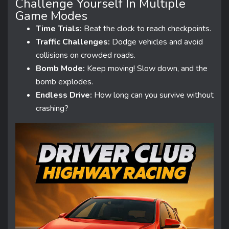
Challenge Yourself In Multiple
Game Modes
Time Trials:
Beat the clock to reach checkpoints.
Traffic Challenges:
Dodge vehicles and avoid
collisions on crowded roads.
Bomb Mode:
Keep moving! Slow down, and the
bomb explodes.
Endless Drive:
How long can you survive without
crashing?