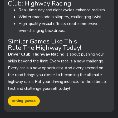
Club: Highway Racing
Real-time day and night cycles enhance realism.
Winter roads add a slippery, challenging twist.
High-quality visual effects create immersive,
ever-changing backdrops.
Similar Games Like This
Rule The Highway Today!
Driver Club: Highway Racing
is about pushing your
skills beyond the limit. Every race is a new challenge.
Every car is a new opportunity. And every second on
the road brings you closer to becoming the ultimate
highway racer. Put your driving instincts to the ultimate
test and challenge yourself today!
driving games