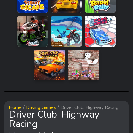
Home
Driving Games
Driver Club: Highway Racing
Driver Club: Highway
Racing