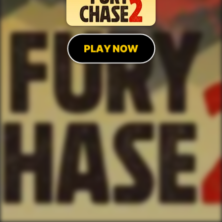
PLAY NOW