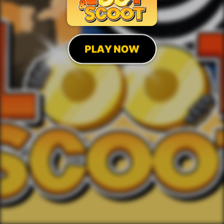
PLAY NOW