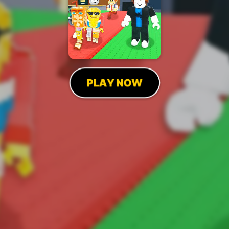
PLAY NOW