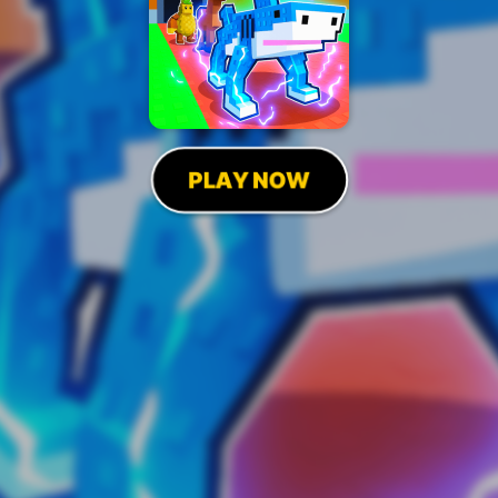
PLAY NOW