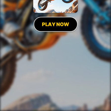
PLAY NOW