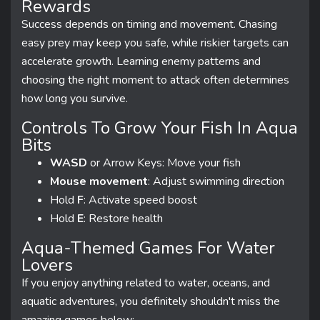
Rewards
Success depends on timing and movement. Chasing
easy prey may keep you safe, while riskier targets can
accelerate growth. Learning enemy patterns and
choosing the right moment to attack often determines
how long you survive.
Controls To Grow Your Fish In Aqua
Bits
WASD
or Arrow Keys: Move your fish
Mouse movement
: Adjust swimming direction
Hold
F
: Activate speed boost
Hold
E
: Restore health
Aqua-Themed Games For Water
Lovers
If you enjoy anything related to water, oceans, and
aquatic adventures, you definitely shouldn't miss the