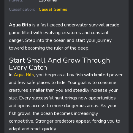
Played:
120 times
Classification:
Casual Games
Aqua Bits
is a fast-paced underwater survival arcade
game filled with evolving creatures and constant
danger. Step into the ocean and start your journey
toward becoming the ruler of the deep.
Start Small And Grow Through
Every Catch
In
Aqua Bits
, you begin as a tiny fish with limited power
and few safe places to hide. Your goal is to consume
creatures smaller than you and steadily increase your
size. Every successful hunt brings new opportunities
and opens access to more dangerous areas. As your
fish grows, the ocean becomes increasingly
competitive. Stronger predators appear, forcing you to
adapt and react quickly.