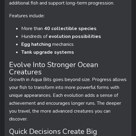
additional fish and support long-term progression.
Features include:
More than
40 collectible species
Hundreds of
evolution possibilities
Egg hatching
mechanics
Tank upgrade systems
Evolve Into Stronger Ocean
Creatures
Growth in Aqua Bits goes beyond size. Progress allows
your fish to transform into more powerful forms with
unique appearances. Each evolution adds a sense of
achievement and encourages longer runs. The deeper
you travel, the more advanced creatures you can
discover.
Quick Decisions Create Big