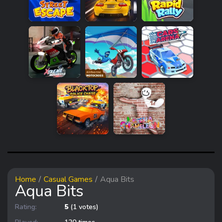
Home
Casual Games
Aqua Bits
Aqua Bits
Rating:
5
(1 votes)