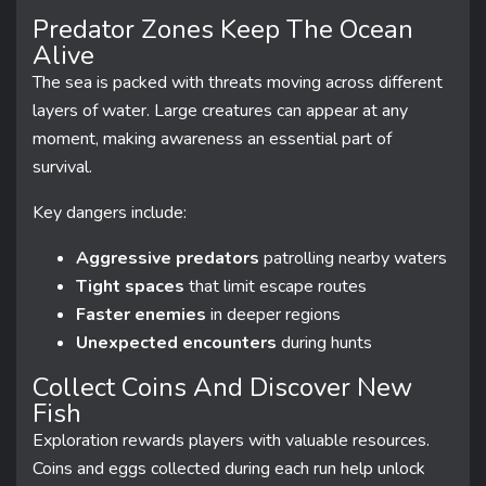
Predator Zones Keep The Ocean
Alive
The sea is packed with threats moving across different
layers of water. Large creatures can appear at any
moment, making awareness an essential part of
survival.
Key dangers include:
Aggressive predators
patrolling nearby waters
Tight spaces
that limit escape routes
Faster enemies
in deeper regions
Unexpected encounters
during hunts
Collect Coins And Discover New
Fish
Exploration rewards players with valuable resources.
Coins and eggs collected during each run help unlock