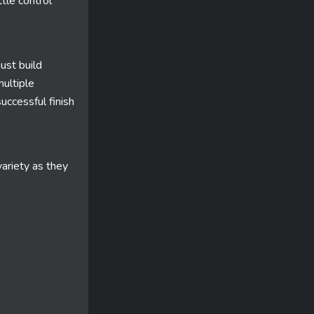
ttle control
ust build
multiple
uccessful finish
ariety as they