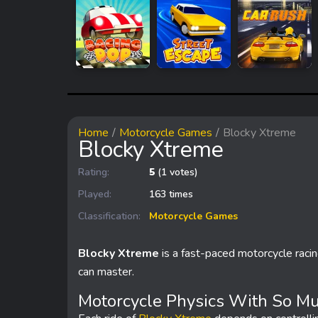
Home
Motorcycle Games
Blocky Xtreme
Blocky Xtreme
Rating:
5
(1 votes)
Played:
163 times
Classification:
Motorcycle Games
Blocky Xtreme
is a fast-paced motorcycle raci
can master.
Motorcycle Physics With So Mu