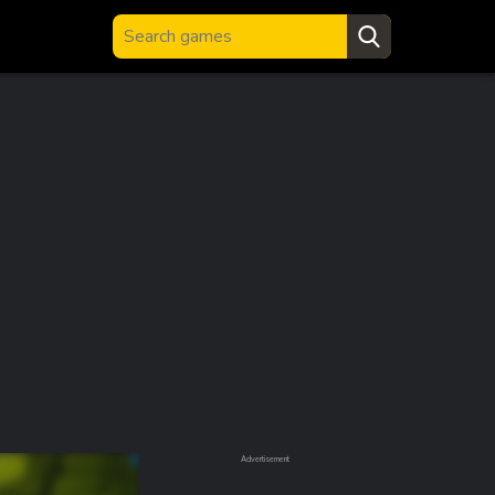
Advertisement