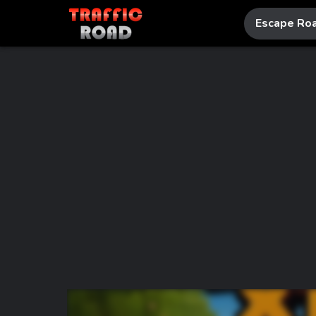
Escape Ro