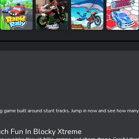
ng game built around stunt tracks. Jump in now and see how many
ch Fun In Blocky Xtreme