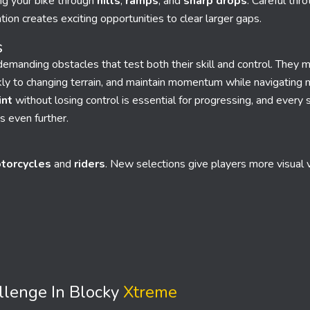
ng your bike through
hills
,
ramps
, and
sharp drops
. Careful thro
tion creates exciting opportunities to clear larger gaps.
s
emanding obstacles that test both their skill and control. They m
ckly to changing terrain, and maintain momentum while navigating 
int
without losing control is essential for progressing, and every s
s even further.
torcycles
and
riders
. New selections give players more visual v
llenge In Blocky
Xtreme