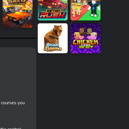
 courses you