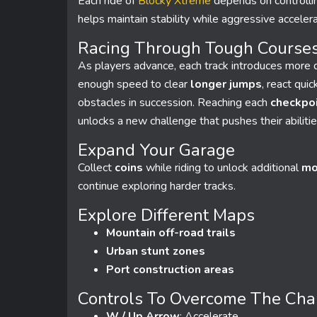
Each ride of
Blocky Xtreme
depends on controlli
helps maintain stability while aggressive accelera
Racing Through Tough Course
As players advance, each track introduces more d
enough speed to clear
longer jumps
, react qui
obstacles in succession. Reaching each
checkpo
unlocks a new challenge that pushes their abilitie
Expand Your Garage
Collect
coins
while riding to unlock additional
mo
continue exploring harder tracks.
Explore Different Maps
Mountain off-road trails
Urban stunt zones
Port construction areas
Controls To Overcome The Cha
W / Up Arrow
: Accelerate