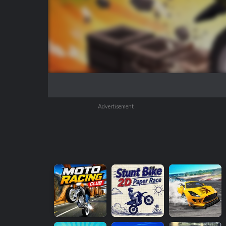
Advertisement