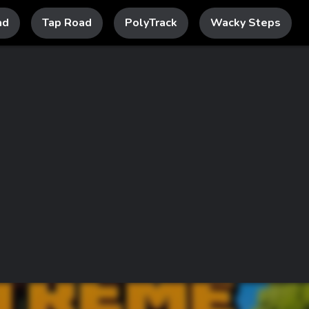
ad
Tap Road
PolyTrack
Wacky Steps