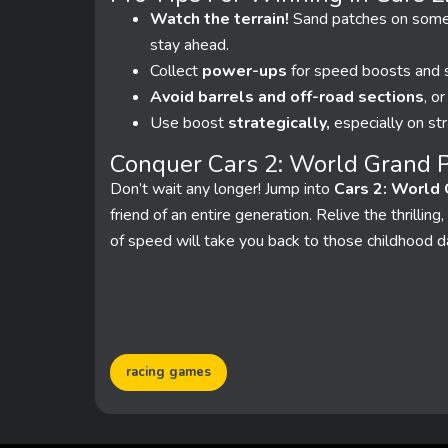
Watch the terrain!
Sand patches on some t
stay ahead.
Collect
power-ups
for speed boosts and s
Avoid barrels and off-road sections
, o
Use boost
strategically,
especially on str
Conquer Cars 2: World Grand P
Don’t wait any longer! Jump into
Cars 2: World 
friend of an entire generation. Relive the thrilli
of speed will take you back to those childhood 
racing games