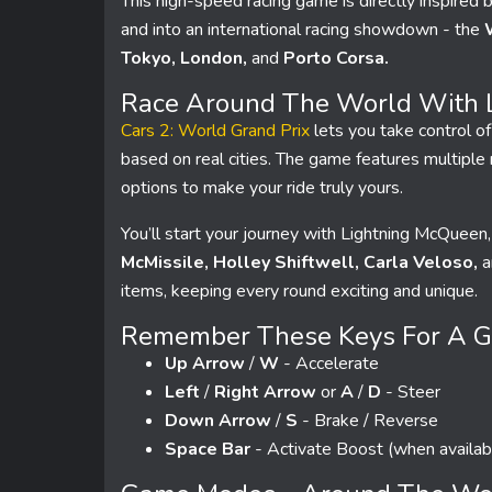
This high-speed racing game is directly inspired 
and into an international racing showdown - the
Tokyo, London,
and
Porto Corsa.
Race Around The World With 
Cars 2: World Grand Prix
lets you take control of
based on real cities. The game features multiple
options to make your ride truly yours.
You’ll start your journey with Lightning McQueen,
McMissile, Holley Shiftwell, Carla Veloso,
a
items, keeping every round exciting and unique.
Remember These Keys For A Go
Up Arrow
/
W
- Accelerate
Left
/
Right Arrow
or
A
/
D
- Steer
Down Arrow
/
S
- Brake / Reverse
Space Bar
- Activate Boost (when availab