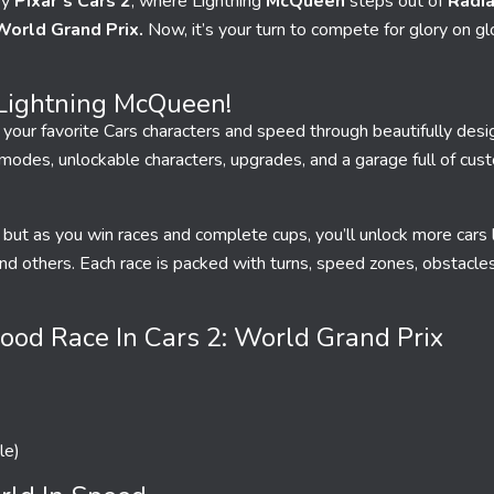
by
Pixar’s Cars
2
, where Lightning
McQueen
steps out of
Radia
World Grand Prix.
Now, it’s your turn to compete for glory on glo
Lightning McQueen!
 your favorite Cars characters and speed through beautifully desi
 modes, unlockable characters, upgrades, and a garage full of cus
 but as you win races and complete cups, you’ll unlock more cars 
nd others. Each race is packed with turns, speed zones, obstacle
od Race In Cars 2: World Grand Prix
le)