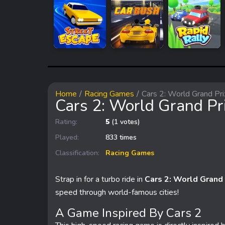
Home
Racing Games
Cars 2: World Grand Pri
Cars 2: World Grand Pr
Rating:
5
(1 votes)
Played:
833 times
Classification:
Racing Games
Strap in for a turbo ride in
Cars 2: World Grand 
speed through world-famous cities!
A Game Inspired By Cars 2