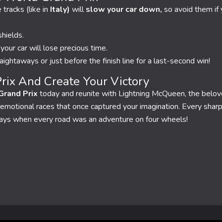
racks (like in
Italy)
will
slow your car down,
so avoid them if
hields.
r your car will lose precious time.
aightaways or just before the finish line for a last-second win!
rix And Create Your Victory
Grand Prix
today and reunite with Lightning McQueen, the belov
ng, emotional races that once captured your imagination. Every shar
days when every road was an adventure on four wheels!