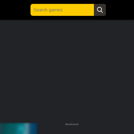
Advertisement