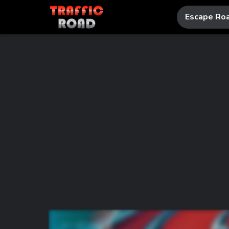
Escape Ro