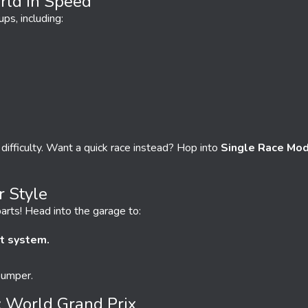
ld In Speed
ups, including:
 difficulty. Want a quick race instead? Hop into
Single Race Mo
r Style
arts! Head into the garage to:
t system.
bumper.
: World Grand Prix