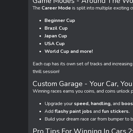
Game Modes - Around The Wor
The
Career Mode
is split into multiple exciting c
Beginner Cup
Brazil Cup
Japan Cup
USA Cup
World Cup and more!
Each cup has its own set of tracks and increasing
thrill session!
Custom Garage - Your Car, You
Winning races earns you coins, and coins unlock p
Upgrade your
speed, handling,
and
boos
Add
flashy paint jobs
and
fun stickers.
Build your dream race car from bumper to 
Pro Tips For Winning In Cars 2