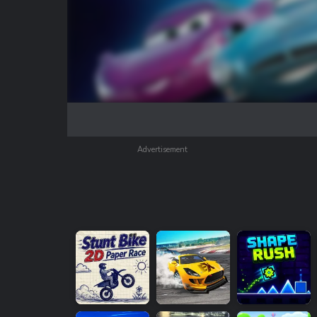
Advertisement