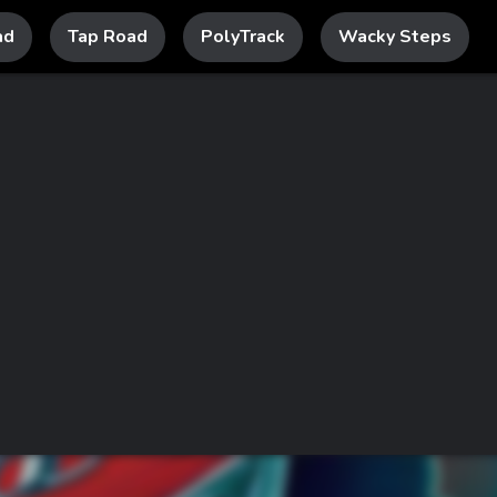
ad
Tap Road
PolyTrack
Wacky Steps