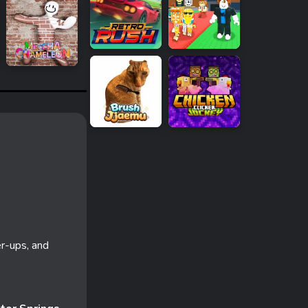
r-ups, and