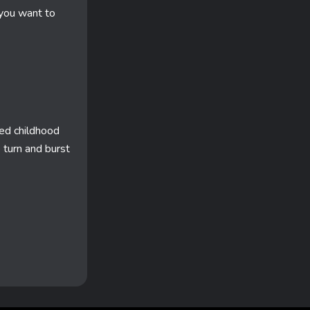
 you want to
ed childhood
p turn and burst