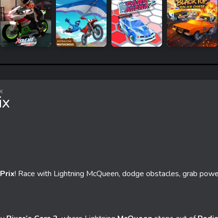
x
ix
Prix
! Race with Lightning McQueen, dodge obstacles, grab powe