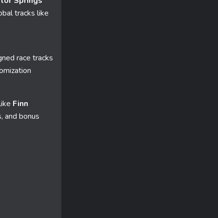
tor Springs
bal tracks like
gned race tracks
tomization
like
Finn
s, and bonus