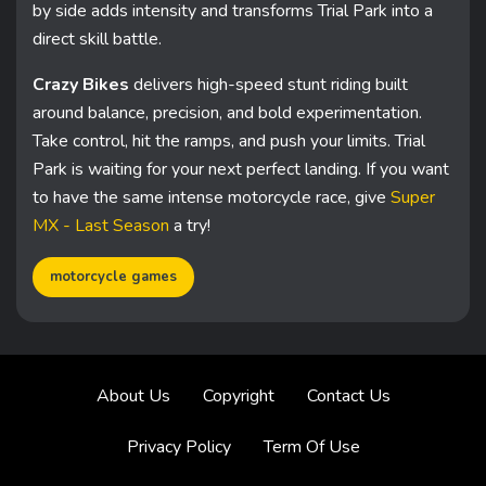
by side adds intensity and transforms Trial Park into a
direct skill battle.
Crazy Bikes
delivers high-speed stunt riding built
around balance, precision, and bold experimentation.
Take control, hit the ramps, and push your limits. Trial
Park is waiting for your next perfect landing. If you want
to have the same intense motorcycle race, give
Super
MX - Last Season
a try!
motorcycle games
About Us
Copyright
Contact Us
Privacy Policy
Term Of Use