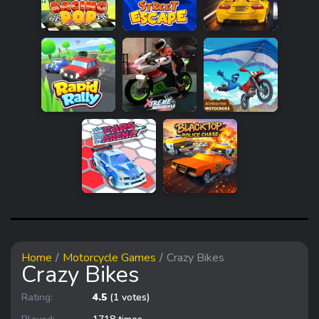
Home
Motorcycle Games
Crazy Bikes
Crazy Bikes
Rating:
4.5
(1 votes)