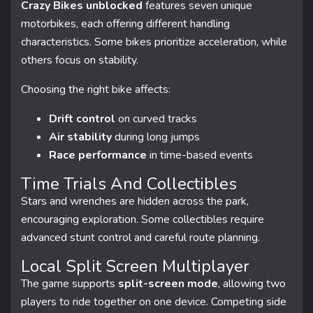
Crazy Bikes unblocked
features seven unique
motorbikes, each offering different handling
characteristics. Some bikes prioritize acceleration, while
others focus on stability.
Choosing the right bike affects:
Drift control
on curved tracks
Air stability
during long jumps
Race performance
in time-based events
Time Trials And Collectibles
Stars and wrenches are hidden across the park,
encouraging exploration. Some collectibles require
advanced stunt control and careful route planning.
Local Split Screen Multiplayer
The game supports
split-screen mode
, allowing two
players to ride together on one device. Competing side