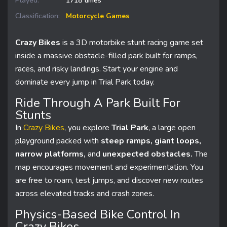
Played:
1718 times
Classification:
Motorcycle Games
Crazy Bikes
is a 3D motorbike stunt racing game set
inside a massive obstacle-filled park built for ramps,
races, and risky landings. Start your engine and
dominate every jump in Trial Park today.
Ride Through A Park Built For
Stunts
In
Crazy Bikes
, you explore
Trial Park
, a large open
playground packed with
steep ramps, giant loops,
narrow platforms,
and
unexpected obstacles.
The
map encourages movement and experimentation. You
are free to roam, test jumps, and discover new routes
across elevated tracks and crash zones.
Physics-Based Bike Control In
Crazy Bikes