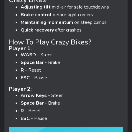
Adjusting tilt
mid-air for safe touchdowns
Brake control
before tight corners
Maintaining momentum
on steep climbs
Quick recovery
after crashes
How To Play Crazy Bikes?
Player 1:
WASD
- Steer
Space Bar
- Brake
R
- Reset
ESC
- Pause
Player 2:
Arrow Keys
- Steer
Space Bar
- Brake
R
- Reset
ESC
- Pause