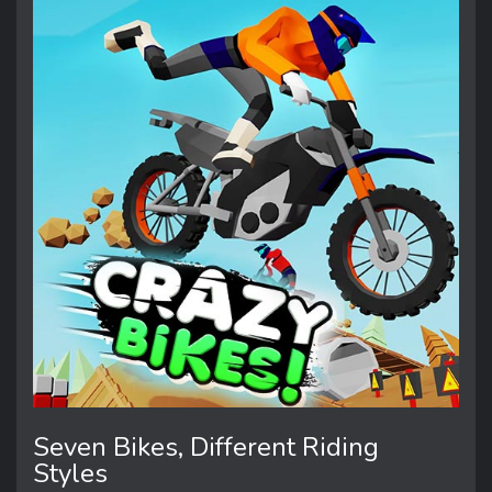
Seven Bikes, Different Riding
Styles