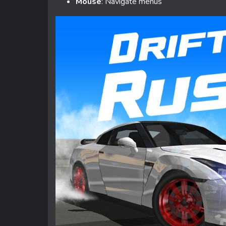
Mouse
: Navigate menus