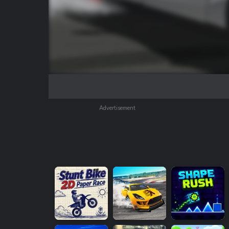
Advertisement