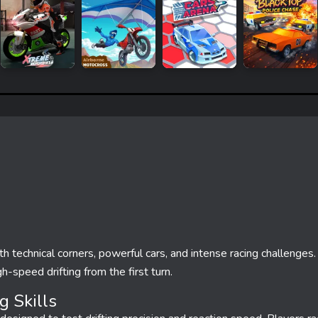
ith technical corners, powerful cars, and intense racing challenges
h-speed drifting from the first turn.
g Skills