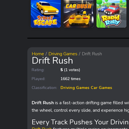
Home
Driving Games
Drift Rush
Drift Rush
Rating:
5
(1 votes)
Played:
1662 times
Classification:
Driving Games
Car Games
Drift Rush
is a fast-action drifting game filled w
the wheel, control every slide, and experience hig
Every Track Pushes Your Drivin