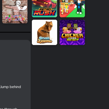
. Jump behind