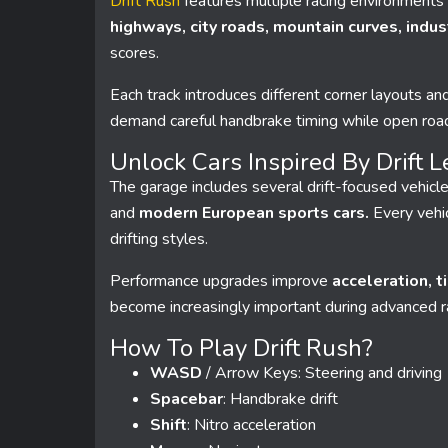
Drift Rush
features multiple racing environments 
highways, city roads, mountain curves, indust
scores.
Each track introduces different corner layouts and
demand careful handbrake timing while open road
Unlock Cars Inspired By Drift 
The garage includes several drift-focused vehicle
and
modern European sports cars.
Every vehic
drifting styles.
Performance upgrades improve
acceleration, t
become increasingly important during advanced 
How To Play Drift Rush?
WASD
/ Arrow Keys: Steering and driving
Spacebar
: Handbrake drift
Shift
: Nitro acceleration