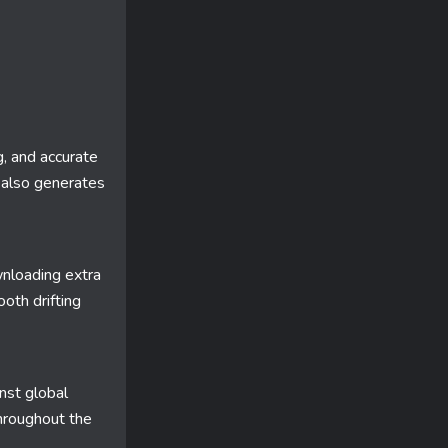
g, and accurate
also generates
nloading extra
oth drifting
nst global
throughout the