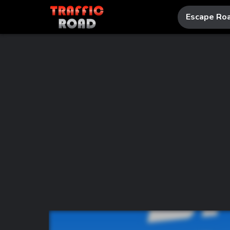
Escape Ro