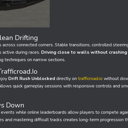
ean Drifting
across connected corners. Stable transitions, controlled steerin
active during races.
Driving close to walls without crashing
ing techniques on narrow sections.
afficroad.io
enjoy
Drift Rush Unblocked
directly on
trafficroad.io
without dow
n allows quick gameplay sessions with responsive controls and smo
ws Down
ft events while online leaderboards allow players to compete agai
les and mastering difficult tracks creates long-term progression 