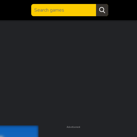
Advertisement