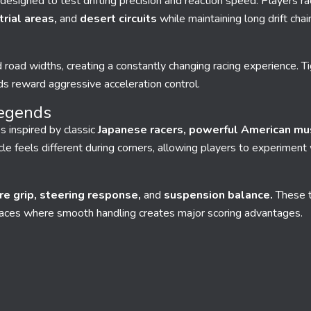
designed to test drifting precision and reaction speed. Players r
rial areas,
and
desert circuits
while maintaining long drift chai
 road widths, creating a constantly changing racing experience. Ti
s reward aggressive acceleration control.
Legends
s inspired by classic
Japanese racers, powerful American mu
le feels different during corners, allowing players to experiment 
ire grip, steering response,
and
suspension balance.
These t
races where smooth handling creates major scoring advantages.