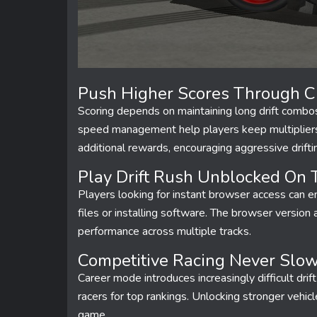
Push Higher Scores Through Cl
Scoring depends on maintaining long drift combos 
speed management help players keep multipliers 
additional rewards, encouraging aggressive drift
Play Drift Rush Unblocked On Tr
Players looking for instant browser access can 
files or installing software. The browser versio
performance across multiple tracks.
Competitive Racing Never Slo
Career mode introduces increasingly difficult dri
racers for top rankings. Unlocking stronger vehic
game.