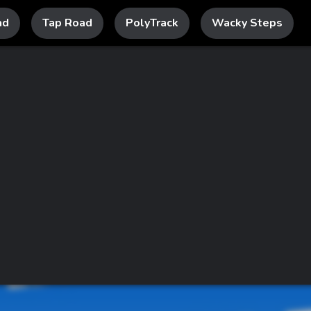
ad
Tap Road
PolyTrack
Wacky Steps