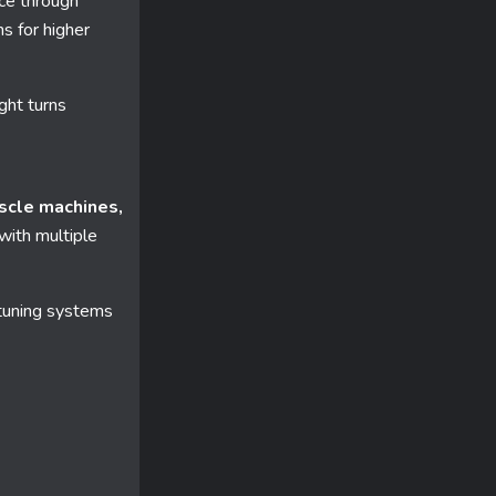
ace through
ns for higher
ght turns
scle machines,
with multiple
uning systems