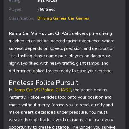
Rating:
5
(1 votes)
Played:
758 times
Classification:
Driving Games
Car Games
Ramp Car VS Police: CHASE
delivers pure driving
mayhem in an action-packed racing experience where
survival depends on speed, precision, and destruction.
This thrilling chase game puts players on dangerous
highways filled with heavy traffic, giant ramps, and
determined police forces ready to stop your escape.
Endless Police Pursuit
In
Ramp Car VS Police: CHASE
, the action begins
instantly. Police vehicles lock onto your position and
chase without mercy, forcing you to react quickly and
make
smart decisions
under pressure. You must
weave through traffic, avoid collisions, and use every
opportunity to create distance. The longer you survive,