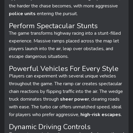
the harder the chase becomes, with more aggressive
police units
entering the pursuit.
Perform Spectacular Stunts
The game transforms highway racing into a stunt-filled
experience. Massive ramps placed across the map let
players launch into the air, leap over obstacles, and
escape dangerous situations.
Powerful Vehicles For Every Style
Players can experiment with several unique vehicles
throughout the game. The ramp car creates spectacular
chain reactions by flipping traffic into the air. The wedge
truck dominates through
sheer power
, clearing roads
with ease. The turbo car offers unmatched speed, ideal
for players who prefer aggressive,
high-risk escapes
.
Dynamic Driving Controls