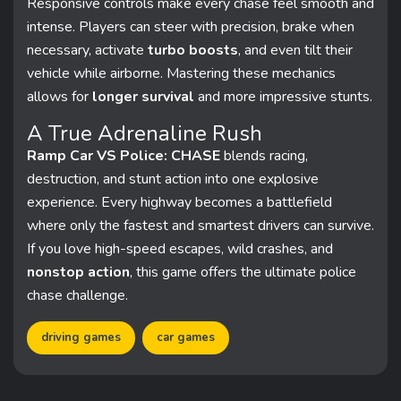
Responsive controls make every chase feel smooth and
intense. Players can steer with precision, brake when
necessary, activate
turbo boosts
, and even tilt their
vehicle while airborne. Mastering these mechanics
allows for
longer survival
and more impressive stunts.
A True Adrenaline Rush
Ramp Car VS Police: CHASE
blends racing,
destruction, and stunt action into one explosive
experience. Every highway becomes a battlefield
where only the fastest and smartest drivers can survive.
If you love high-speed escapes, wild crashes, and
nonstop action
, this game offers the ultimate police
chase challenge.
driving games
car games