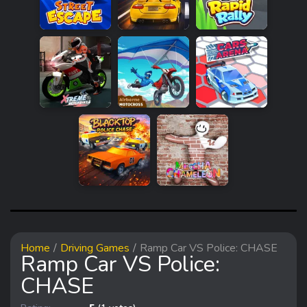
Home
Driving Games
Ramp Car VS Police: CHASE
Ramp Car VS Police:
CHASE