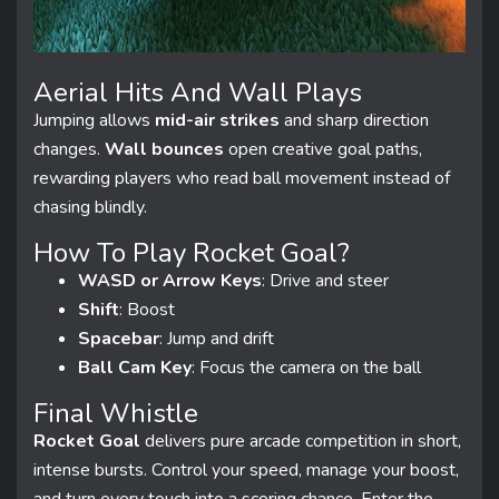
Aerial Hits And Wall Plays
Jumping allows
mid-air strikes
and sharp direction
changes.
Wall bounces
open creative goal paths,
rewarding players who read ball movement instead of
chasing blindly.
How To Play Rocket Goal?
WASD or Arrow Keys
: Drive and steer
Shift
: Boost
Spacebar
: Jump and drift
Ball Cam Key
: Focus the camera on the ball
Final Whistle
Rocket Goal
delivers pure arcade competition in short,
intense bursts. Control your speed, manage your boost,