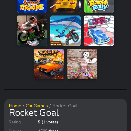
Home
Car Games
Rocket Goal
Rocket Goal
Rating:
5
(1 votes)