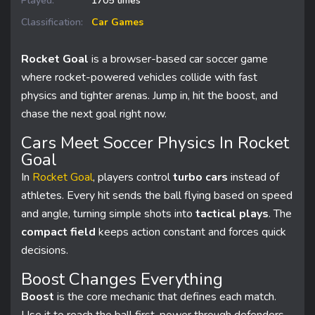
Played:
1705 times
Classification:
Car Games
Rocket Goal
is a browser-based car soccer game
where rocket-powered vehicles collide with fast
physics and tighter arenas. Jump in, hit the boost, and
chase the next goal right now.
Cars Meet Soccer Physics In Rocket
Goal
In
Rocket Goal
, players control
turbo cars
instead of
athletes. Every hit sends the ball flying based on speed
and angle, turning simple shots into
tactical plays
. The
compact field
keeps action constant and forces quick
decisions.
Boost Changes Everything
Boost
is the core mechanic that defines each match.