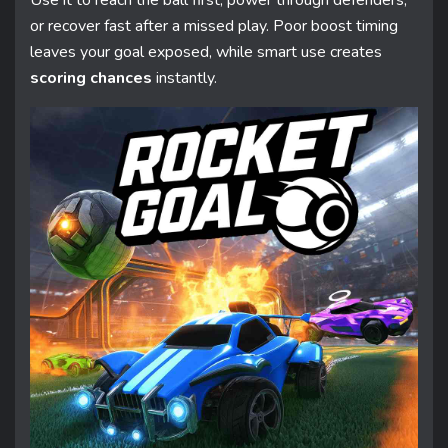
Use it to reach the ball first, power through defenders,
or recover fast after a missed play. Poor boost timing
leaves your goal exposed, while smart use creates
scoring chances
instantly.