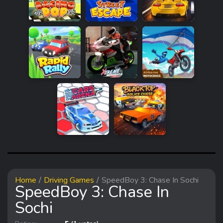
Home
Driving Games
SpeedBoy 3: Chase In Sochi
SpeedBoy 3: Chase In
Sochi