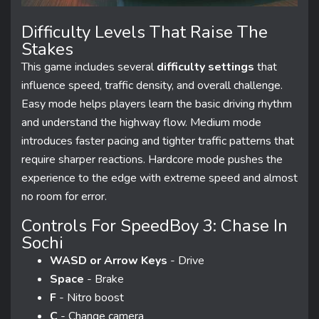
Difficulty Levels That Raise The
Stakes
This game includes several
difficulty settings
that
influence speed, traffic density, and overall challenge.
Easy mode helps players learn the basic driving rhythm
and understand the highway flow. Medium mode
introduces faster pacing and tighter traffic patterns that
require sharper reactions. Hardcore mode pushes the
experience to the edge with extreme speed and almost
no room for error.
Controls For SpeedBoy 3: Chase In
Sochi
WASD or Arrow Keys
- Drive
Space
- Brake
F
- Nitro boost
C
- Change camera