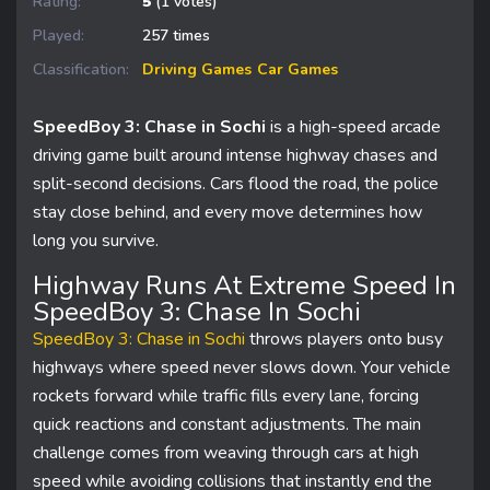
Rating:
5
(1 votes)
Played:
257 times
Classification:
Driving Games
Car Games
SpeedBoy 3: Chase in Sochi
is a high-speed arcade
driving game built around intense highway chases and
split-second decisions. Cars flood the road, the police
stay close behind, and every move determines how
long you survive.
Highway Runs At Extreme Speed In
SpeedBoy 3: Chase In Sochi
SpeedBoy 3: Chase in Sochi
throws players onto busy
highways where speed never slows down. Your vehicle
rockets forward while traffic fills every lane, forcing
quick reactions and constant adjustments. The main
challenge comes from weaving through cars at high
speed while avoiding collisions that instantly end the