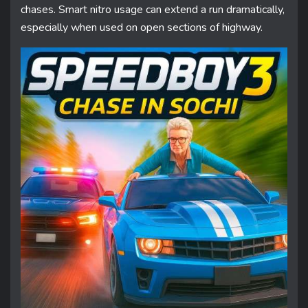
chases. Smart nitro usage can extend a run dramatically,
especially when used on open sections of highway.