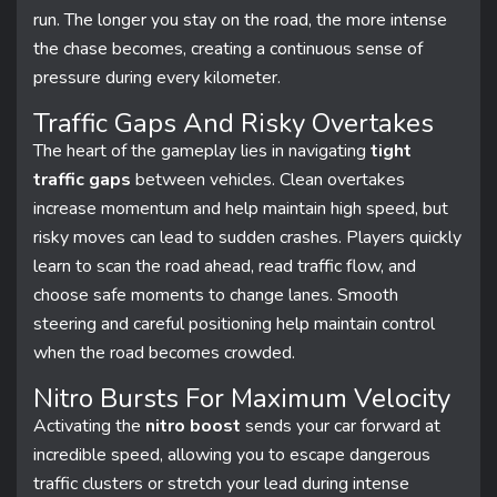
run. The longer you stay on the road, the more intense
the chase becomes, creating a continuous sense of
pressure during every kilometer.
Traffic Gaps And Risky Overtakes
The heart of the gameplay lies in navigating
tight
traffic gaps
between vehicles. Clean overtakes
increase momentum and help maintain high speed, but
risky moves can lead to sudden crashes. Players quickly
learn to scan the road ahead, read traffic flow, and
choose safe moments to change lanes. Smooth
steering and careful positioning help maintain control
when the road becomes crowded.
Nitro Bursts For Maximum Velocity
Activating the
nitro boost
sends your car forward at
incredible speed, allowing you to escape dangerous
traffic clusters or stretch your lead during intense