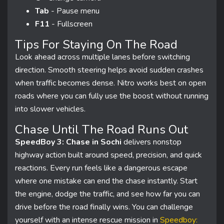
Tab
- Pause menu
F11
- Fullscreen
Tips For Staying On The Road
Look ahead across multiple lanes before switching
direction. Smooth steering helps avoid sudden crashes
when traffic becomes dense. Nitro works best on open
roads where you can fully use the boost without running
into slower vehicles.
Chase Until The Road Runs Out
SpeedBoy 3: Chase in Sochi
delivers nonstop
highway action built around speed, precision, and quick
reactions. Every run feels like a dangerous escape
where one mistake can end the chase instantly. Start
the engine, dodge the traffic, and see how far you can
drive before the road finally wins. You can challenge
yourself with an intense rescue mission in
Speedboy: