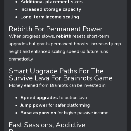
Additional placement slots
Increased storage capacity
Long-term income scaling
Rebirth For Permanent Power
When progress slows,
rebirth
resets short-term
upgrades but grants permanent boosts. Increased jump
height and enhanced scaling speed up future runs
dramatically.
Smart Upgrade Paths For The
Survive Lava For Brainrots Game
Money earned from Brainrots can be invested in:
Speed upgrades
to outrun lava
Jump power
for safer platforming
Base expansion
for higher passive income
Fast Sessions, Addictive