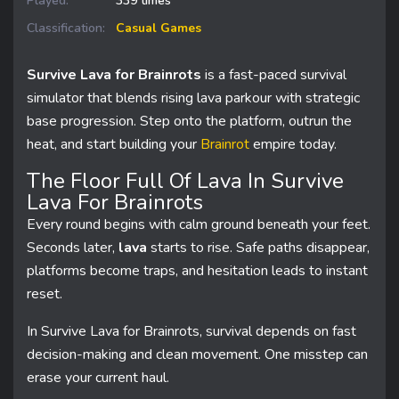
Played:
339 times
Classification:
Casual Games
Survive Lava for Brainrots
is a fast-paced survival
simulator that blends rising lava parkour with strategic
base progression. Step onto the platform, outrun the
heat, and start building your
Brainrot
empire today.
The Floor Full Of Lava In Survive
Lava For Brainrots
Every round begins with calm ground beneath your feet.
Seconds later,
lava
starts to rise. Safe paths disappear,
platforms become traps, and hesitation leads to instant
reset.
In Survive Lava for Brainrots, survival depends on fast
decision-making and clean movement. One misstep can
erase your current haul.