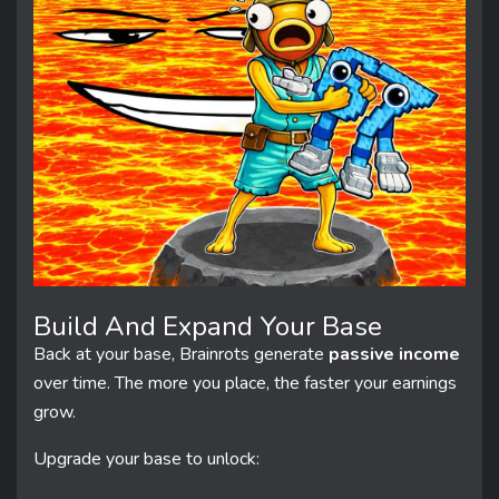
Build And Expand Your Base
Back at your base, Brainrots generate
passive income
over time. The more you place, the faster your earnings
grow.
Upgrade your base to unlock: