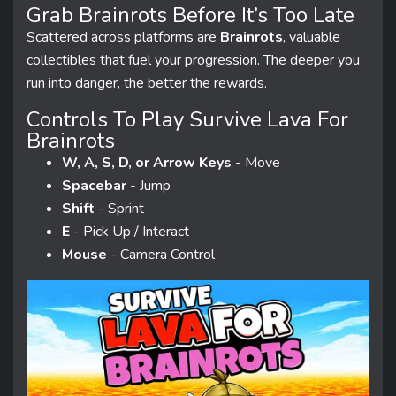
Grab Brainrots Before It’s Too Late
Scattered across platforms are
Brainrots
, valuable
collectibles that fuel your progression. The deeper you
run into danger, the better the rewards.
Controls To Play Survive Lava For
Brainrots
W, A, S, D, or Arrow Keys
- Move
Spacebar
- Jump
Shift
- Sprint
E
- Pick Up / Interact
Mouse
- Camera Control