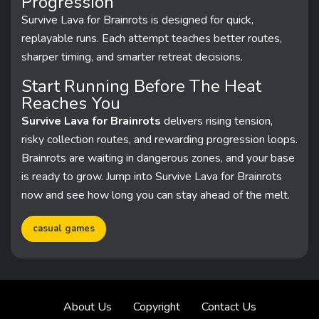
Progression
Survive Lava for Brainrots is designed for quick,
replayable runs. Each attempt teaches better routes,
sharper timing, and smarter retreat decisions.
Start Running Before The Heat
Reaches You
Survive Lava for Brainrots
delivers rising tension,
risky collection routes, and rewarding progression loops.
Brainrots are waiting in dangerous zones, and your base
is ready to grow. Jump into Survive Lava for Brainrots
now and see how long you can stay ahead of the melt.
casual games
About Us
Copyright
Contact Us