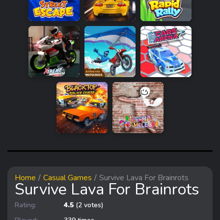
Home
Casual Games
Survive Lava For Brainrots
Survive Lava For Brainrots
Rating:
4.5
(2 votes)